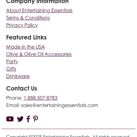
Company Information
About Entertaining Essentials
Terms & Conditions
Privacy Policy
Featured Links
Made in the USA
Olive & Olive Oil Accessories
Party
Gifts
Drinkware
Contact Us
Phone:
1.888.507.8783
Email:
sales@entertainingessentials.com
Copyright ©2025 Entertaining Essentials. All rights reserved.