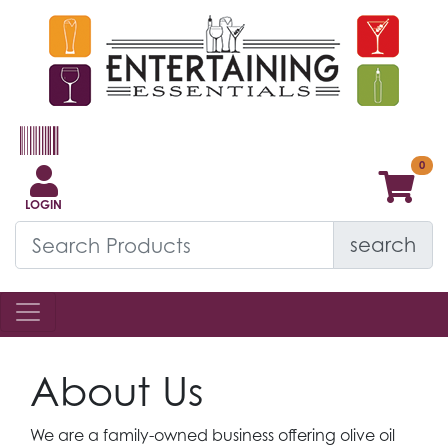
LOGIN
search
About Us
We are a family-owned business offering olive oil