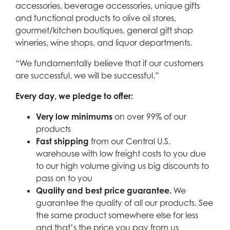
accessories, beverage accessories, unique gifts
and functional products to olive oil stores,
gourmet/kitchen boutiques, general gift shop
wineries, wine shops, and liquor departments.
“We fundamentally believe that if our customers
are successful, we will be successful.”
Every day, we pledge to offer:
Very low minimums
on over 99% of our
products
Fast shipping
from our Central U.S.
warehouse with low freight costs to you due
to our high volume giving us big discounts to
pass on to you
Quality and best price guarantee.
We
guarantee the quality of all our products. See
the same product somewhere else for less
and that’s the price you pay from us