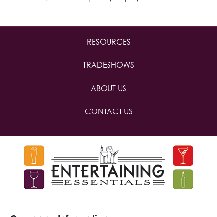
RESOURCES
TRADESHOWS
ABOUT US
CONTACT US