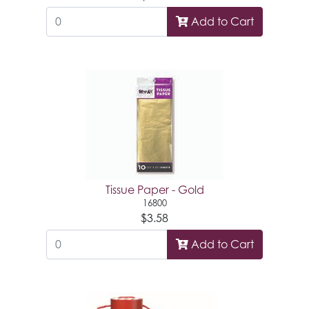
Add to Cart
Tissue Paper - Gold
16800
$3.58
Add to Cart