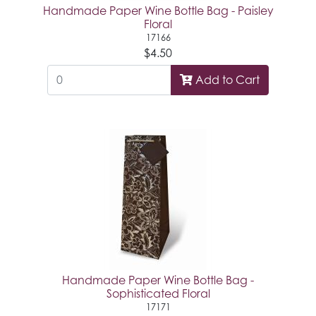
Handmade Paper Wine Bottle Bag - Paisley
Floral
17166
$4.50
Add to Cart
Handmade Paper Wine Bottle Bag -
Sophisticated Floral
17171