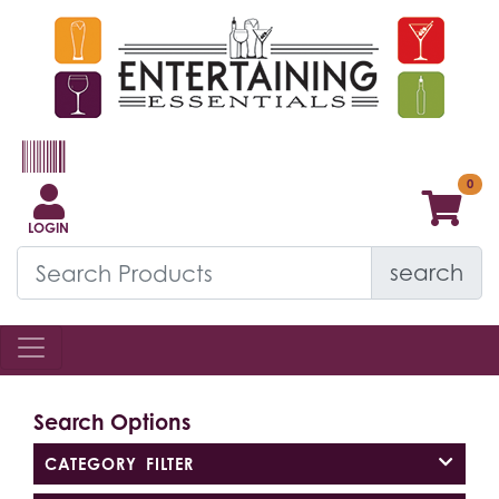
LOGIN
search
Search Options
CATEGORY FILTER