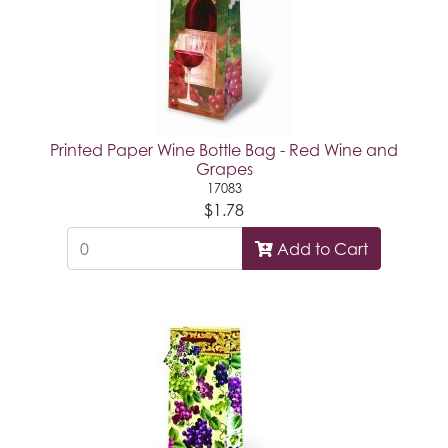
Printed Paper Wine Bottle Bag - Red Wine and
Grapes
17083
$1.78
Add to Cart