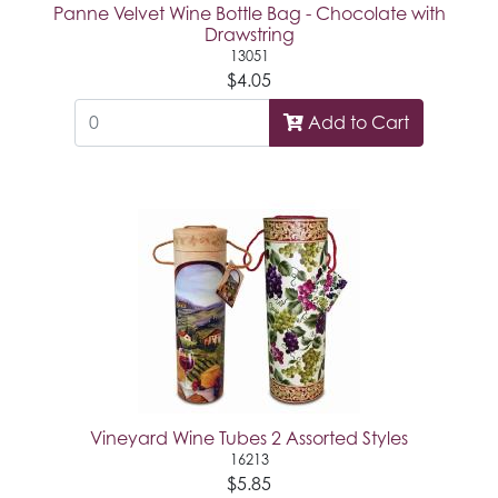
Panne Velvet Wine Bottle Bag - Chocolate with
Drawstring
13051
$4.05
Add to Cart
Vineyard Wine Tubes 2 Assorted Styles
16213
$5.85