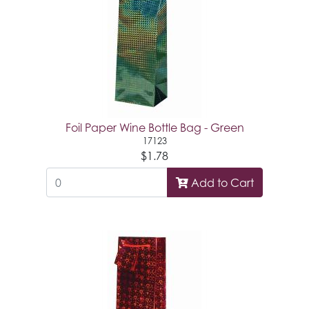
Foil Paper Wine Bottle Bag - Green
17123
$1.78
Add to Cart