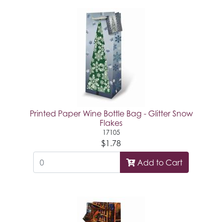
Printed Paper Wine Bottle Bag - Glitter Snow
Flakes
17105
$1.78
Add to Cart