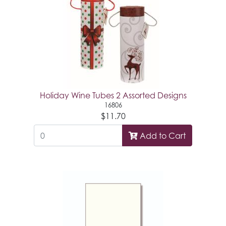
Holiday Wine Tubes 2 Assorted Designs
16806
$11.70
Add to Cart