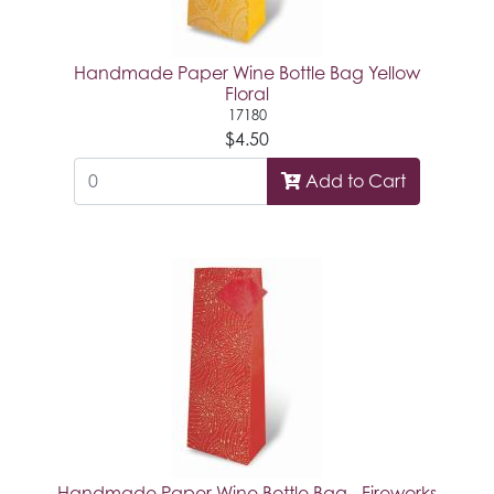
Handmade Paper Wine Bottle Bag Yellow
Floral
17180
$4.50
Add to Cart
Handmade Paper Wine Bottle Bag - Fireworks