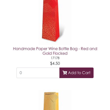
Handmade Paper Wine Bottle Bag - Red and
Gold Flocked
17178
$4.50
Add to Cart