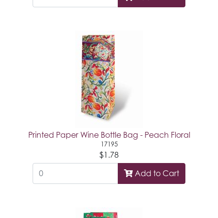
Printed Paper Wine Bottle Bag - Peach Floral
17195
$1.78
Add to Cart