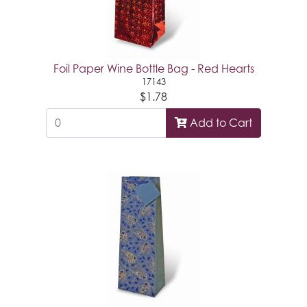
Foil Paper Wine Bottle Bag - Red Hearts
17143
$1.78
Add to Cart