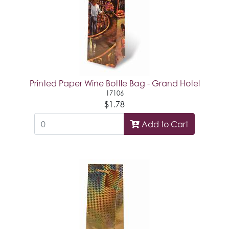
Printed Paper Wine Bottle Bag - Grand Hotel
17106
$1.78
Add to Cart