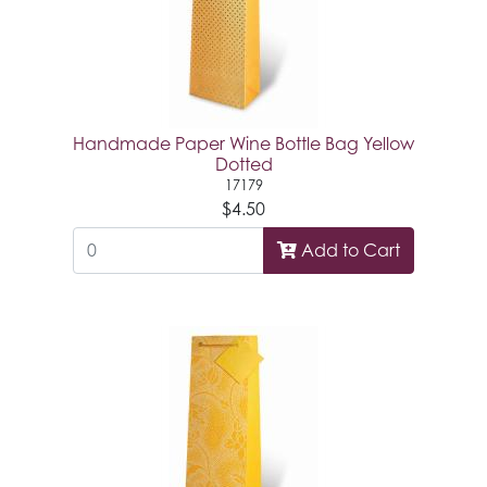
Handmade Paper Wine Bottle Bag Yellow
Dotted
17179
$4.50
Add to Cart