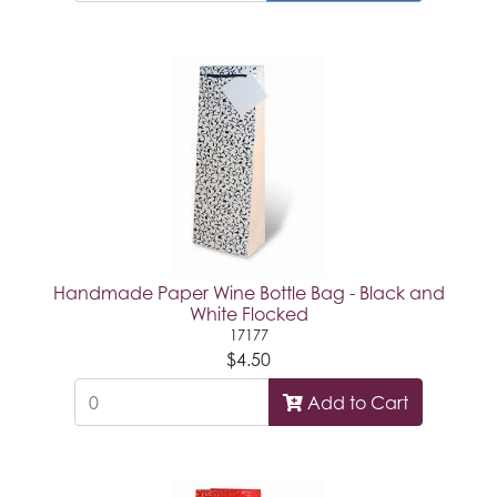
Handmade Paper Wine Bottle Bag - Black and
White Flocked
17177
$4.50
Add to Cart