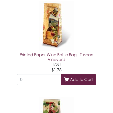
Printed Paper Wine Bottle Bag - Tuscan
Vineyard
17081
$1.78
Add to Cart