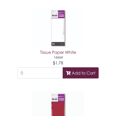
Tissue Paper White
16664
$1.78
Add to Cart