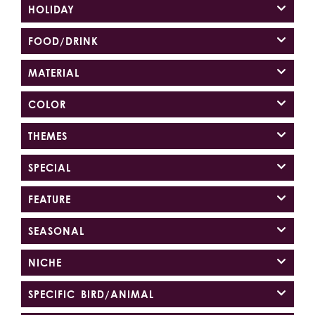
HOLIDAY
FOOD/DRINK
MATERIAL
COLOR
THEMES
SPECIAL
FEATURE
SEASONAL
NICHE
SPECIFIC BIRD/ANIMAL