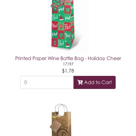
Printed Paper Wine Bottle Bag - Holiday Cheer
17197
$1.78
Add to Cart