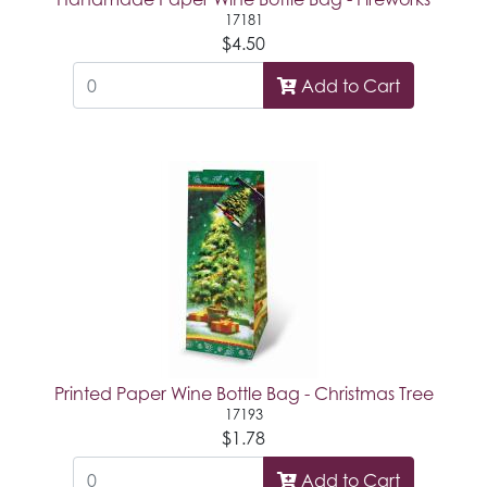
17181
$4.50
Add to Cart
Printed Paper Wine Bottle Bag - Christmas Tree
17193
$1.78
Add to Cart