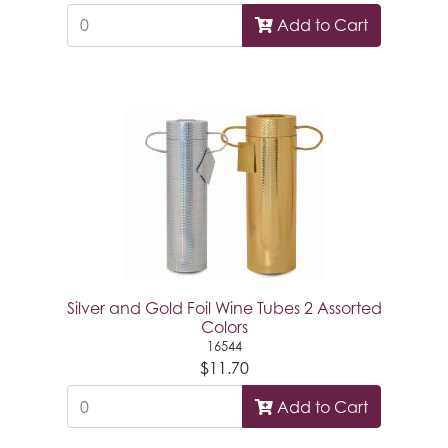
Add to Cart
Silver and Gold Foil Wine Tubes 2 Assorted
Colors
16544
$11.70
Add to Cart