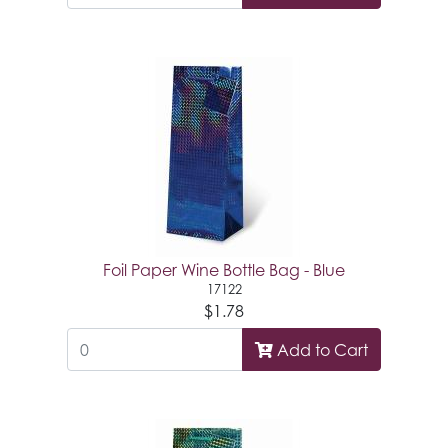
Foil Paper Wine Bottle Bag - Blue
17122
$1.78
Add to Cart