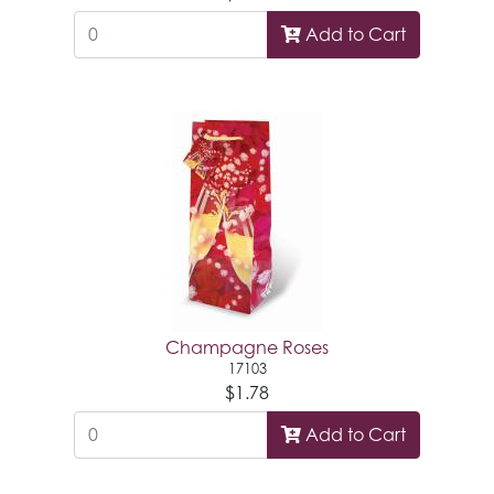
Add to Cart
Champagne Roses
17103
$1.78
Add to Cart