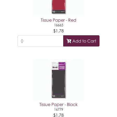
Tissue Paper - Red
16665
$1.78
Add to Cart
Tissue Paper - Black
16779
$1.78