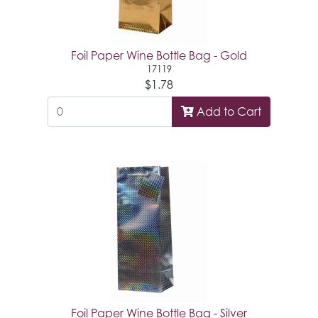
Foil Paper Wine Bottle Bag - Gold
17119
$1.78
Add to Cart
Foil Paper Wine Bottle Bag - Silver