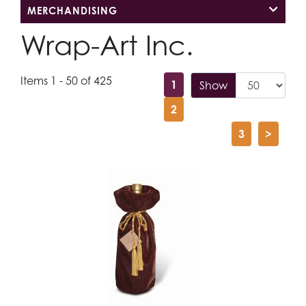
MERCHANDISING
Wrap-Art Inc.
Items 1 - 50 of 425
1
Show
2
3
>