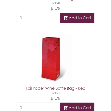
17120
$1.78
Add to Cart
Foil Paper Wine Bottle Bag - Red
17121
$1.78
Add to Cart