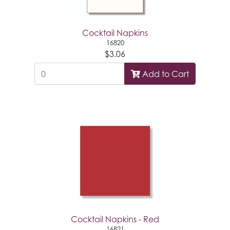
Cocktail Napkins
16820
$3.06
Add to Cart
Cocktail Napkins - Red
16821