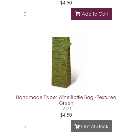
$4.50
Add to Cart
Handmade Paper Wine Bottle Bag - Textured
Green
17174
$4.50
Out of Stock