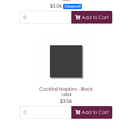
$3.06
Closeout!
Add to Cart
Cocktail Napkins - Black
16824
$3.06
Add to Cart