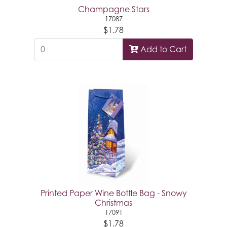
Champagne Stars
17087
$1.78
Add to Cart
Printed Paper Wine Bottle Bag - Snowy
Christmas
17091
$1.78