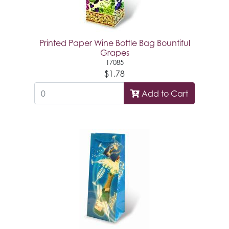
Printed Paper Wine Bottle Bag Bountiful
Grapes
17085
$1.78
Add to Cart