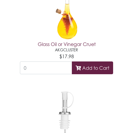
Glass Oil or Vinegar Cruet
AKGCLUSTER
$17.98
Add to Cart