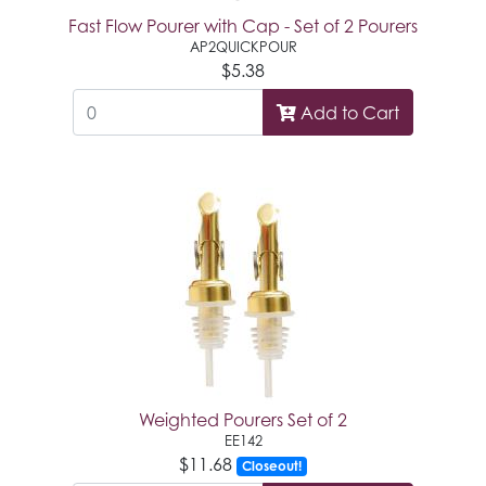
Fast Flow Pourer with Cap - Set of 2 Pourers
AP2QUICKPOUR
$5.38
Add to Cart
Weighted Pourers Set of 2
EE142
$11.68
Closeout!