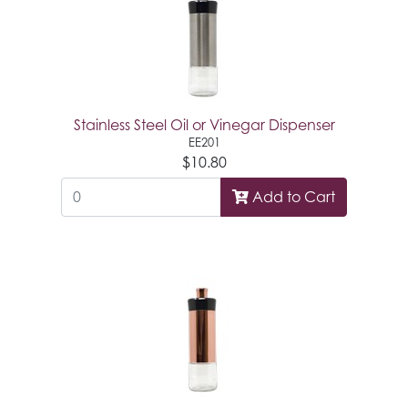
Stainless Steel Oil or Vinegar Dispenser
EE201
$10.80
Add to Cart