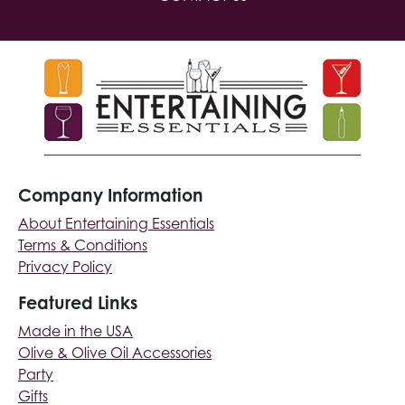
Company Information
About Entertaining Essentials
Terms & Conditions
Privacy Policy
Featured Links
Made in the USA
Olive & Olive Oil Accessories
Party
Gifts