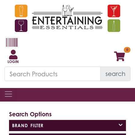
LOGIN
search
Search Options
BRAND FILTER