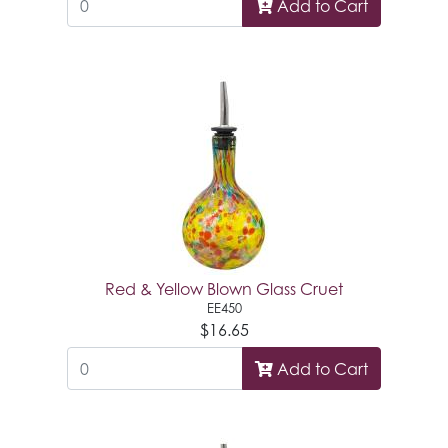
Add to Cart
Red & Yellow Blown Glass Cruet
EE450
$16.65
Add to Cart