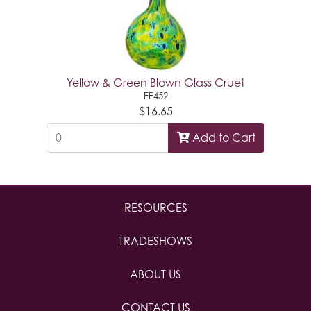
Yellow & Green Blown Glass Cruet
EE452
$16.65
Add to Cart
RESOURCES
TRADESHOWS
ABOUT US
CONTACT US