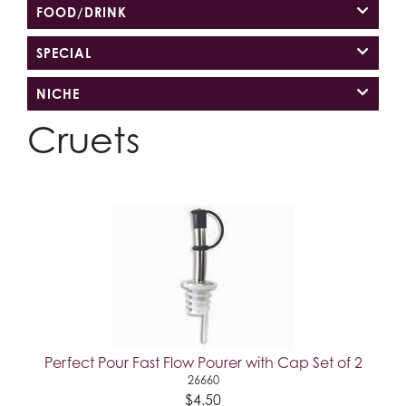
FOOD/DRINK
SPECIAL
NICHE
Cruets
Perfect Pour Fast Flow Pourer with Cap Set of 2
26660
$4.50