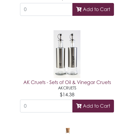
Add to Cart
AK Cruets - Sets of Oil & Vinegar Cruets
AKCRUETS
$14.38
Add to Cart