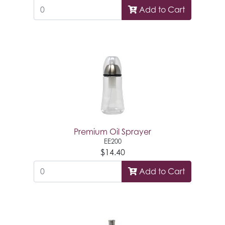
Add to Cart
Premium Oil Sprayer
EE200
$14.40
Add to Cart