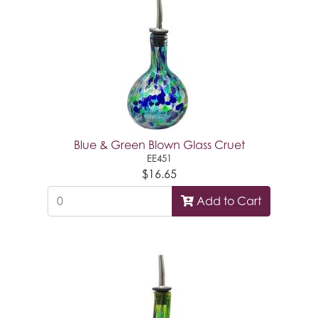
Blue & Green Blown Glass Cruet
EE451
$16.65
Add to Cart