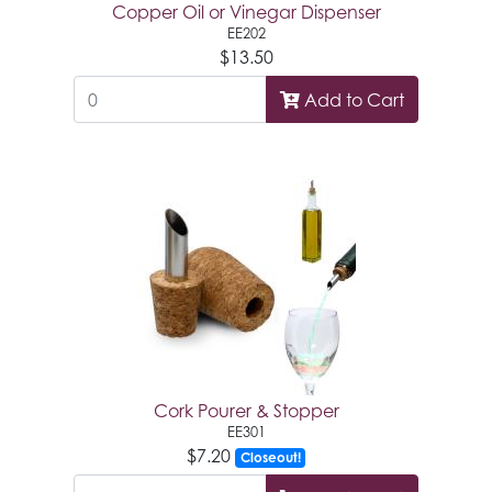
Copper Oil or Vinegar Dispenser
EE202
$13.50
Add to Cart
Cork Pourer & Stopper
EE301
$7.20
Closeout!