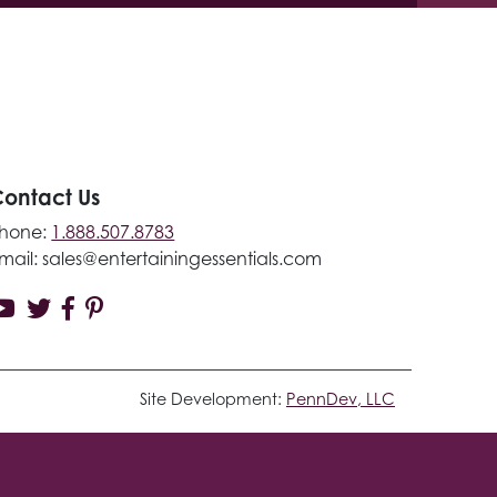
ontact Us
hone:
1.888.507.8783
mail:
sales@entertainingessentials.com
Site Development:
PennDev, LLC