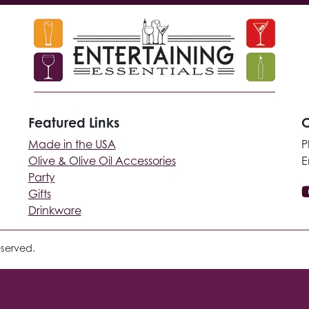
Featured Links
C
Made in the USA
P
Olive & Olive Oil Accessories
E
Party
Gifts
Drinkware
eserved.