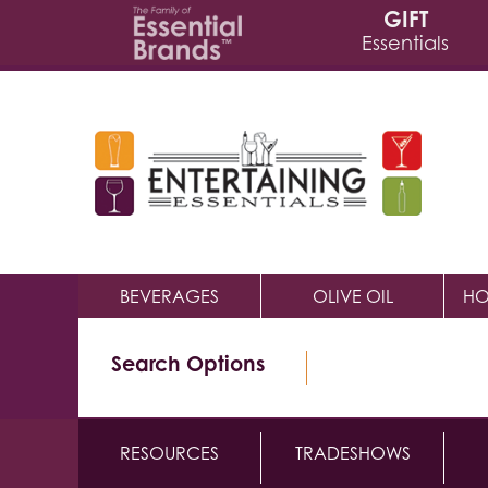
GIFT
Essentials
BEVERAGES
OLIVE OIL
HO
Search Options
RESOURCES
TRADESHOWS