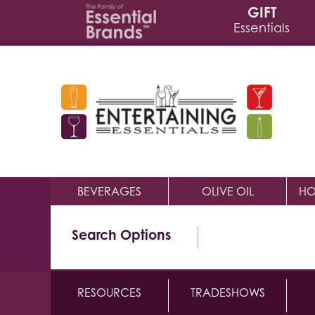
GIFT
Essentials
BEVERAGES
OLIVE OIL
HO
Search Options
RESOURCES
TRADESHOWS