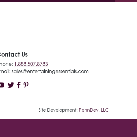
ontact Us
hone:
1.888.507.8783
mail:
sales@entertainingessentials.com
Site Development:
PennDev, LLC