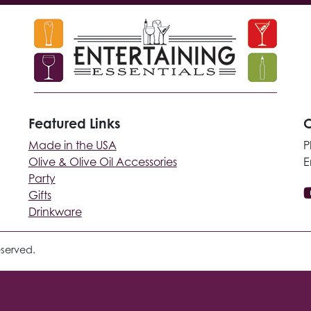
Featured Links
C
Made in the USA
P
Olive & Olive Oil Accessories
E
Party
Gifts
Drinkware
eserved.