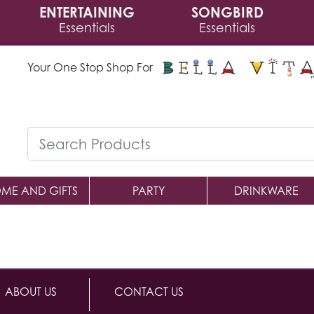
ENTERTAINING
SONGBIRD
Essentials
Essentials
Your One Stop Shop For
ME AND GIFTS
PARTY
DRINKWARE
ABOUT US
CONTACT US