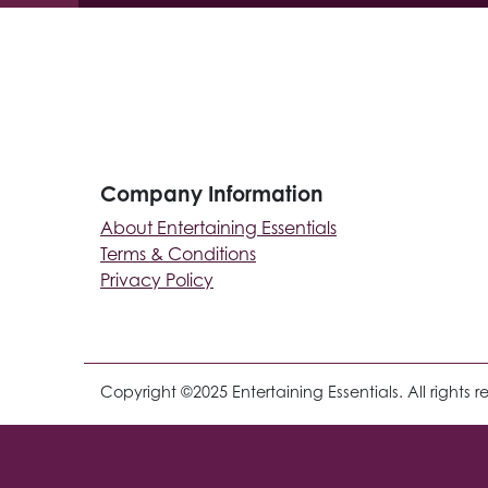
Company Information
About Entertaining Essentials
Terms & Conditions
Privacy Policy
Copyright ©2025 Entertaining Essentials. All rights r