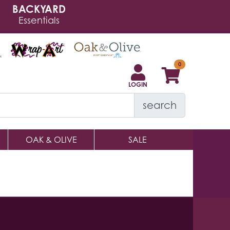
BACKYARD
Essentials
LOGIN
search
OAK & OLIVE
SALE