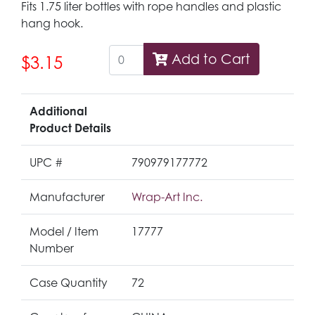
Fits 1.75 liter bottles with rope handles and plastic
hang hook.
Add to Cart
$3.15
Additional
Product Details
UPC #
790979177772
Manufacturer
Wrap-Art Inc.
Model / Item
17777
Number
Case Quantity
72