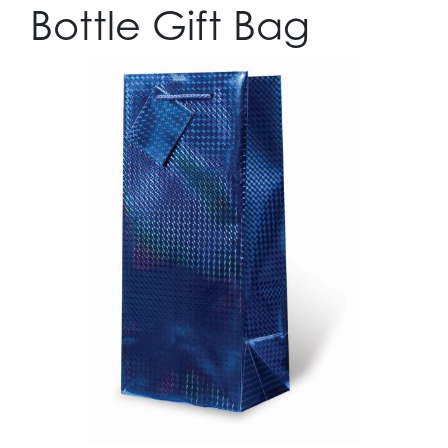
Bottle Gift Bag