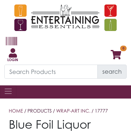
LOGIN
search
HOME
/ PRODUCTS /
WRAP-ART INC.
/ 17777
Blue Foil Liquor