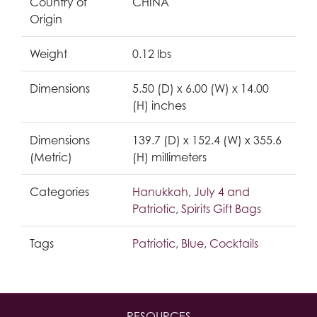
Country of
CHINA
Origin
Weight
0.12 lbs
Dimensions
5.50 (D) x 6.00 (W) x 14.00
(H) inches
Dimensions
139.7 (D) x 152.4 (W) x 355.6
(Metric)
(H) millimeters
Categories
Hanukkah
,
July 4 and
Patriotic
,
Spirits Gift Bags
Tags
Patriotic
,
Blue
,
Cocktails
RESOURCES