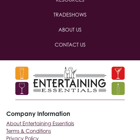
TRADESHOWS
ABOUT US
CONTACT US
Company Information
About Entertaining Essentials
Terms & Conditions
Privacy Policy