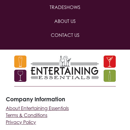
TRADESHOWS
ABOUT US
CONTACT US
Company Information
About Entertaining Essentials
Terms & Conditions
Privacy Policy