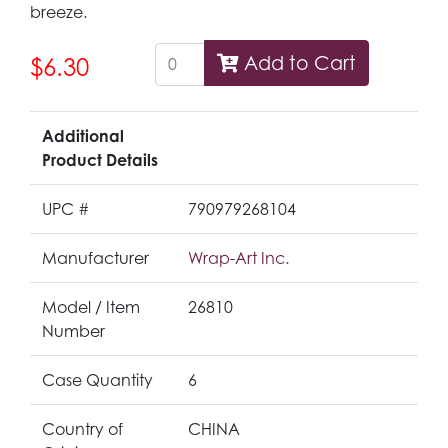
breeze.
Add to Cart
$6.30
Additional
Product Details
UPC #
790979268104
Manufacturer
Wrap-Art Inc.
Model / Item
26810
Number
Case Quantity
6
Country of
CHINA