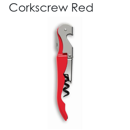
Corkscrew Red