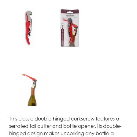
This classic double-hinged corkscrew features a
serrated foil cutter and bottle opener. Its double-
hinged design makes uncorking any bottle a