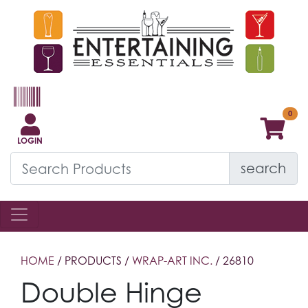
LOGIN
search
HOME
/ PRODUCTS /
WRAP-ART INC.
/ 26810
Double Hinge