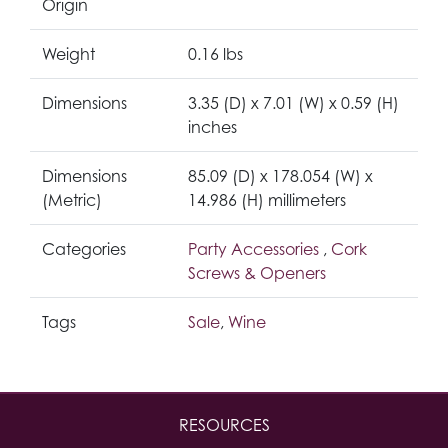
Origin
Weight
0.16 lbs
Dimensions
3.35 (D) x 7.01 (W) x 0.59 (H)
inches
Dimensions
85.09 (D) x 178.054 (W) x
(Metric)
14.986 (H) millimeters
Categories
Party Accessories
,
Cork
Screws & Openers
Tags
Sale
,
Wine
RESOURCES