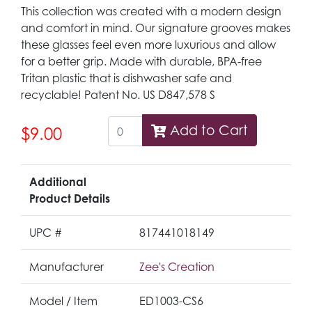
This collection was created with a modern design
and comfort in mind. Our signature grooves makes
these glasses feel even more luxurious and allow
for a better grip. Made with durable, BPA-free
Tritan plastic that is dishwasher safe and
recyclable! Patent No. US D847,578 S
Add to Cart
$9.00
Additional
Product Details
UPC #
817441018149
Manufacturer
Zee's Creation
Model / Item
ED1003-CS6