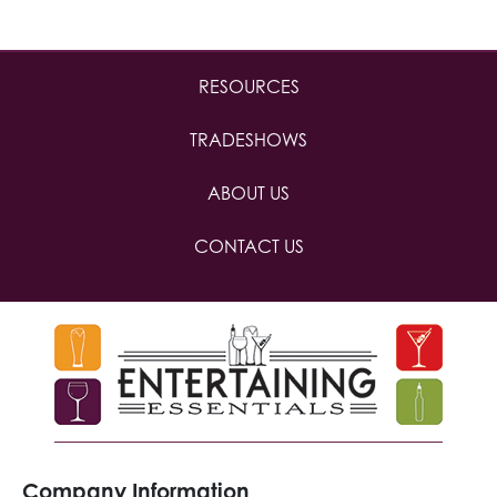
RESOURCES
TRADESHOWS
ABOUT US
CONTACT US
Company Information