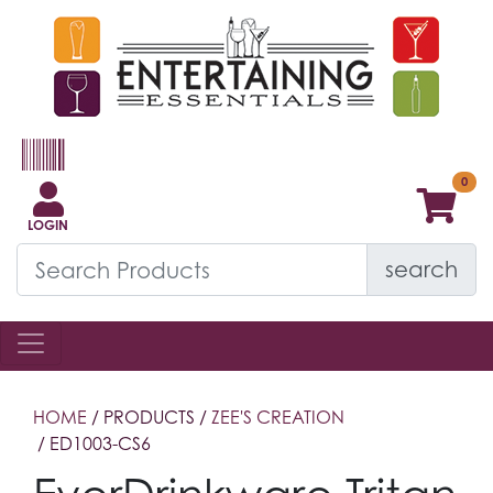
LOGIN
search
HOME
/ PRODUCTS /
ZEE'S CREATION
/ ED1003-CS6