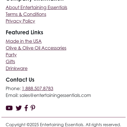
About Entertaining Essentials
Terms & Conditions
Privacy Policy
Featured Links
Made in the USA
Olive & Olive Oil Accessories
Party
Gifts
Drinkware
Contact Us
Phone:
1.888.507.8783
Email:
sales@entertainingessentials.com
Copyright ©2025 Entertaining Essentials. All rights reserved.