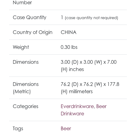
Number
Case Quantity
1
(case quantity not required)
Country of Origin
CHINA
Weight
0.30 lbs
Dimensions
3.00 (D) x 3.00 (W) x 7.00
(H) inches
Dimensions
76.2 (D) x 76.2 (W) x 177.8
(Metric)
(H) millimeters
Categories
Everdrinkware
,
Beer
Drinkware
Tags
Beer