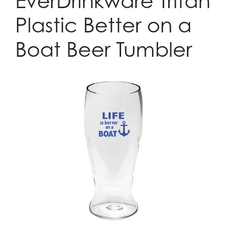
EverDrinkware Tritan
Plastic Better on a
Boat Beer Tumbler